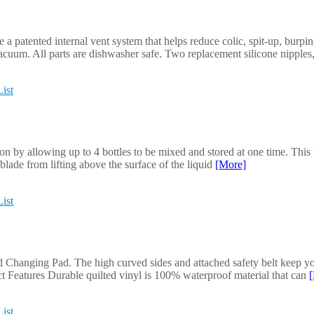
a patented internal vent system that helps reduce colic, spit-up, burpi
acuum. All parts are dishwasher safe. Two replacement silicone nipples,
ist
 by allowing up to 4 bottles to be mixed and stored at one time. This 
blade from lifting above the surface of the liquid
[More]
ist
hanging Pad. The high curved sides and attached safety belt keep your 
ct Features Durable quilted vinyl is 100% waterproof material that can
ist