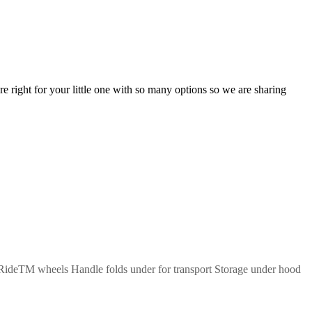
re right for your little one with so many options so we are sharing
 RideTM wheels Handle folds under for transport Storage under hood