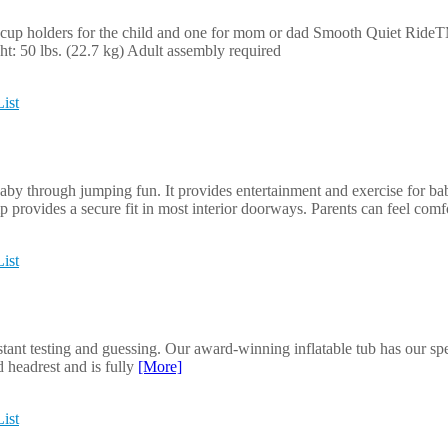
cup holders for the child and one for mom or dad Smooth Quiet RideT
t: 50 lbs. (22.7 kg) Adult assembly required
ist
by through jumping fun. It provides entertainment and exercise for bab
 provides a secure fit in most interior doorways. Parents can feel com
ist
stant testing and guessing. Our award-winning inflatable tub has our spe
d headrest and is fully
[More]
ist