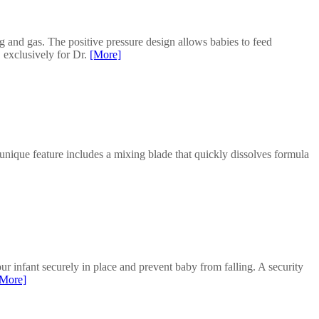
ng and gas. The positive pressure design allows babies to feed
 exclusively for Dr.
[More]
unique feature includes a mixing blade that quickly dissolves formula
infant securely in place and prevent baby from falling. A security
[More]