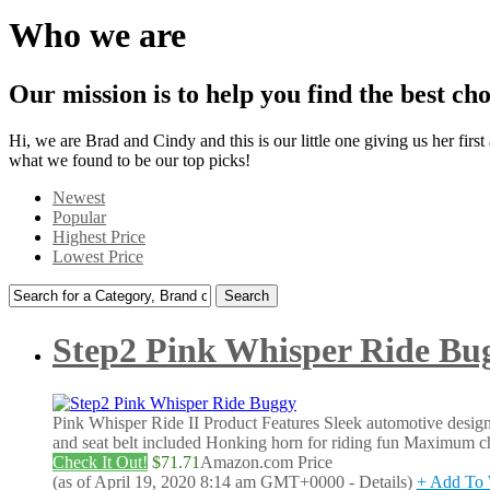
Who we are
Our mission is to help you find the best choi
Hi, we are Brad and Cindy and this is our little one giving us her firs
what we found to be our top picks!
Newest
Popular
Highest Price
Lowest Price
Search
for:
Step2 Pink Whisper Ride Bu
Pink Whisper Ride II Product Features Sleek automotive desig
and seat belt included Honking horn for riding fun Maximum chi
Check It Out!
$71.71
Amazon.com Price
(as of April 19, 2020 8:14 am GMT+0000 -
Details
)
+ Add To 