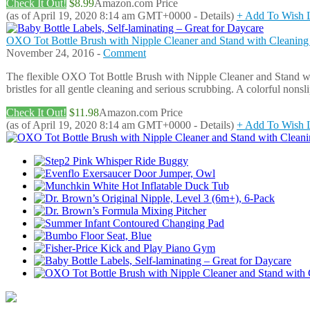
Check It Out!
$8.99
Amazon.com Price
(as of April 19, 2020 8:14 am GMT+0000 -
Details
)
+ Add To Wish L
OXO Tot Bottle Brush with Nipple Cleaner and Stand with Cleanin
November 24, 2016 -
Comment
The flexible OXO Tot Bottle Brush with Nipple Cleaner and Stand with
bristles for all gentle cleaning and serious scrubbing. A colorful non
Check It Out!
$11.98
Amazon.com Price
(as of April 19, 2020 8:14 am GMT+0000 -
Details
)
+ Add To Wish L