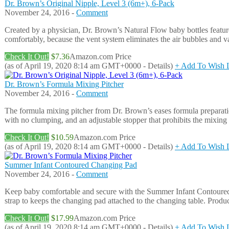
Dr. Brown’s Original Nipple, Level 3 (6m+), 6-Pack
November 24, 2016 -
Comment
Created by a physician, Dr. Brown’s Natural Flow baby bottles feature 
comfortably, because the vent system eliminates the air bubbles and v
Check It Out!
$7.36
Amazon.com Price
(as of April 19, 2020 8:14 am GMT+0000 -
Details
)
+ Add To Wish L
Dr. Brown’s Formula Mixing Pitcher
November 24, 2016 -
Comment
The formula mixing pitcher from Dr. Brown’s eases formula preparation
with no clumping, and an adjustable stopper that prohibits the mixing 
Check It Out!
$10.59
Amazon.com Price
(as of April 19, 2020 8:14 am GMT+0000 -
Details
)
+ Add To Wish L
Summer Infant Contoured Changing Pad
November 24, 2016 -
Comment
Keep baby comfortable and secure with the Summer Infant Contoured C
strap to keeps the changing pad attached to the changing table. Produ
Check It Out!
$17.99
Amazon.com Price
(as of April 19, 2020 8:14 am GMT+0000 -
Details
)
+ Add To Wish L