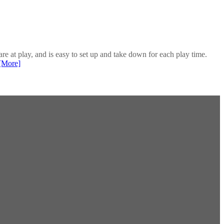
re at play, and is easy to set up and take down for each play time.
[More]