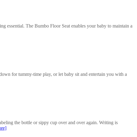
ting essential. The Bumbo Floor Seat enables your baby to maintain a
own for tummy-time play, or let baby sit and entertain you with a
beling the bottle or sippy cup over and over again. Writing is
re]