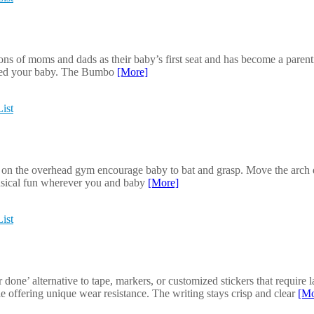
ns of moms and dads as their baby’s first seat and has become a paren
d feed your baby. The Bumbo
[More]
ist
 on the overhead gym encourage baby to bat and grasp. Move the arch d
usical fun wherever you and baby
[More]
ist
e’ alternative to tape, markers, or customized stickers that require la
le offering unique wear resistance. The writing stays crisp and clear
[Mo