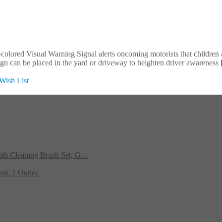
y-colored Visual Warning Signal alerts oncoming motorists that children a
gn can be placed in the yard or driveway to heighten driver awareness
Wish List
ith Cleaning Brush Set, G…
vor, 1 Ounce