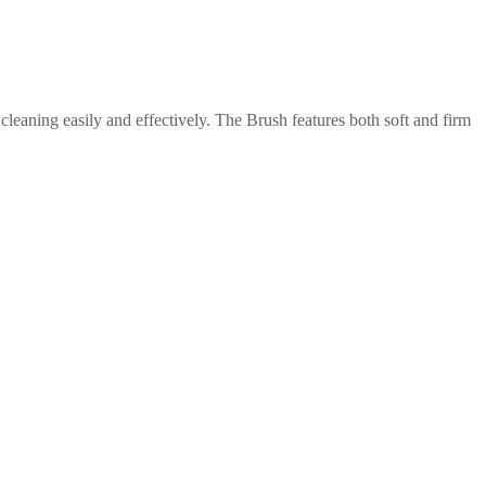
leaning easily and effectively. The Brush features both soft and firm