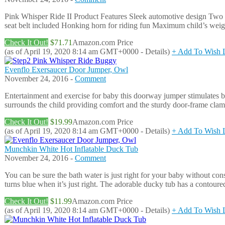
Pink Whisper Ride II Product Features Sleek automotive design Two 
seat belt included Honking horn for riding fun Maximum child’s weigh
Check It Out!
$71.71
Amazon.com Price
(as of April 19, 2020 8:14 am GMT+0000 -
Details
)
+ Add To Wish L
Evenflo Exersaucer Door Jumper, Owl
November 24, 2016 -
Comment
Entertainment and exercise for baby this doorway jumper stimulates ba
surrounds the child providing comfort and the sturdy door-frame clamp
Check It Out!
$19.99
Amazon.com Price
(as of April 19, 2020 8:14 am GMT+0000 -
Details
)
+ Add To Wish L
Munchkin White Hot Inflatable Duck Tub
November 24, 2016 -
Comment
You can be sure the bath water is just right for your baby without con
turns blue when it’s just right. The adorable ducky tub has a contoure
Check It Out!
$11.99
Amazon.com Price
(as of April 19, 2020 8:14 am GMT+0000 -
Details
)
+ Add To Wish L