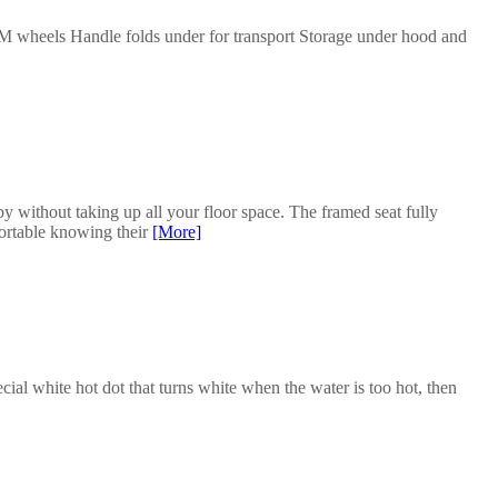
M wheels Handle folds under for transport Storage under hood and
y without taking up all your floor space. The framed seat fully
fortable knowing their
[More]
cial white hot dot that turns white when the water is too hot, then