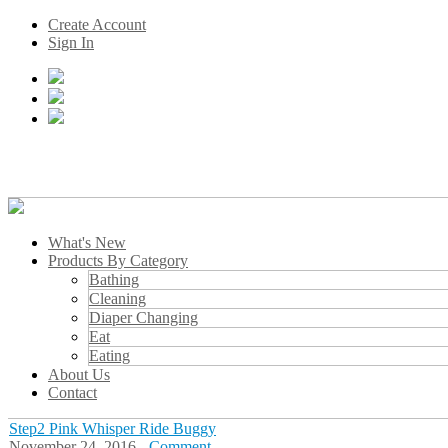
Create Account
Sign In
What's New
Products By Category
Bathing
Cleaning
Diaper Changing
Eat
Eating
About Us
Contact
Step2 Pink Whisper Ride Buggy
November 24, 2016 -
Comment