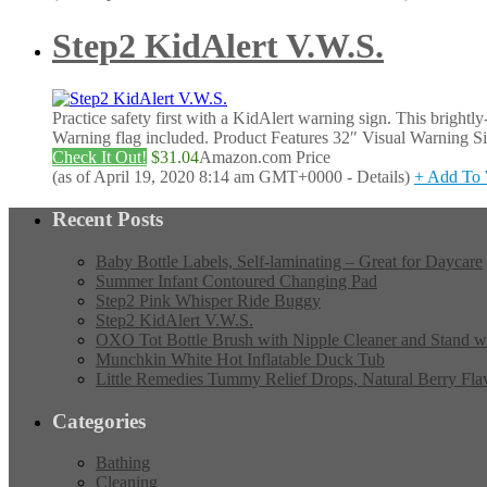
Step2 KidAlert V.W.S.
Practice safety first with a KidAlert warning sign. This brightl
Warning flag included. Product Features 32″ Visual Warning Si
Check It Out!
$31.04
Amazon.com Price
(as of April 19, 2020 8:14 am GMT+0000 -
Details
)
+ Add To 
Recent Posts
Baby Bottle Labels, Self-laminating – Great for Daycare
Summer Infant Contoured Changing Pad
Step2 Pink Whisper Ride Buggy
Step2 KidAlert V.W.S.
OXO Tot Bottle Brush with Nipple Cleaner and Stand w
Munchkin White Hot Inflatable Duck Tub
Little Remedies Tummy Relief Drops, Natural Berry Fla
Categories
Bathing
Cleaning