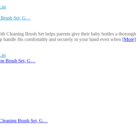
ist
g Brush Set, G…
 Cleaning Brush Set helps parents give their baby bottles a thorough c
slip handle fits comfortably and securely in your hand even when
[More]
ist