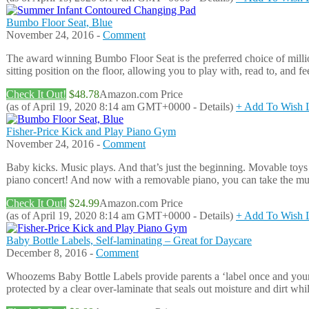
Bumbo Floor Seat, Blue
November 24, 2016 -
Comment
The award winning Bumbo Floor Seat is the preferred choice of millio
sitting position on the floor, allowing you to play with, read to, an
Check It Out!
$48.78
Amazon.com Price
(as of April 19, 2020 8:14 am GMT+0000 -
Details
)
+ Add To Wish L
Fisher-Price Kick and Play Piano Gym
November 24, 2016 -
Comment
Baby kicks. Music plays. And that’s just the beginning. Movable toys
piano concert! And now with a removable piano, you can take the m
Check It Out!
$24.99
Amazon.com Price
(as of April 19, 2020 8:14 am GMT+0000 -
Details
)
+ Add To Wish L
Baby Bottle Labels, Self-laminating – Great for Daycare
December 8, 2016 -
Comment
Whoozems Baby Bottle Labels provide parents a ‘label once and your don
protected by a clear over-laminate that seals out moisture and dirt whi