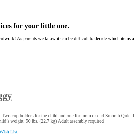
ces for your little one.
t artwork! As parents we know it can be difficult to decide which items a
ggy
n Two cup holders for the child and one for mom or dad Smooth Quiet
ld’s weight: 50 lbs. (22.7 kg) Adult assembly required
Wish List